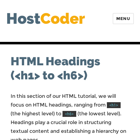
Host
Coder
MENU
HTML Headings
(<h1> to <h6>)
In this section of our HTML tutorial, we will
focus on HTML headings, ranging from
<h1>
(the highest level) to
(the lowest level).
<h6>
Headings play a crucial role in structuring
textual content and establishing a hierarchy on
web pages.