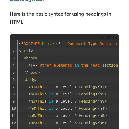
Here is the basic syntax for using headings in
HTML:
1
<
!
DOCTYPE 
html
>
<
!
--
Document 
Type 
Declaration
2
<
html
>
3
<
head
>
4
<
!
--
Other 
elements 
in
the 
head 
section
--
>
5
<
/
head
>
6
<
body
>
7
<
h1
>
This
is
a
Level
1
Heading
<
/
h1
>
8
<
h2
>
This
is
a
Level
2
Heading
<
/
h2
>
9
<
h3
>
This
is
a
Level
3
Heading
<
/
h3
>
10
<
h4
>
This
is
a
Level
4
Heading
<
/
h4
>
11
<
h5
>
This
is
a
Level
5
Heading
<
/
h5
>
12
<
h6
>
This
is
a
Level
6
Heading
<
/
h6
>