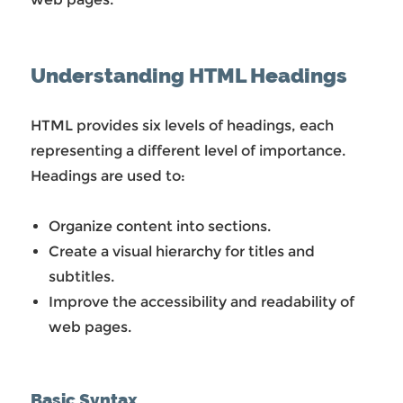
Understanding HTML Headings
HTML provides six levels of headings, each
representing a different level of importance.
Headings are used to:
Organize content into sections.
Create a visual hierarchy for titles and
subtitles.
Improve the accessibility and readability of
web pages.
Basic Syntax