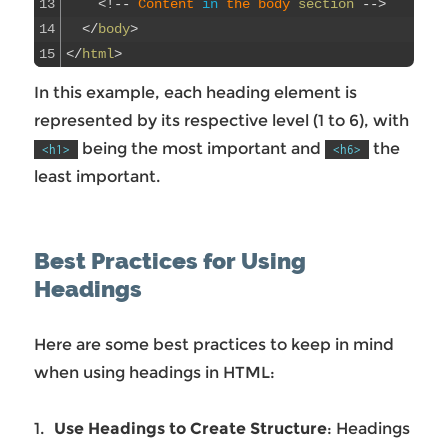
13
<
!
--
Content 
in
the 
body 
section
--
>
14
<
/
body
>
15
<
/
html
>
In this example, each heading element is
represented by its respective level (1 to 6), with
being the most important and
the
<h1>
<h6>
least important.
Best Practices for Using
Headings
Here are some best practices to keep in mind
when using headings in HTML:
Use Headings to Create Structure
: Headings