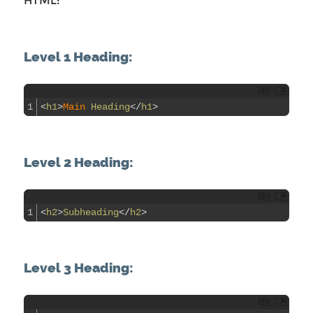
HTML:
Level 1 Heading:
1
<
h1
>
Main 
Heading
<
/
h1
>
Level 2 Heading:
1
<
h2
>
Subheading
<
/
h2
>
Level 3 Heading: