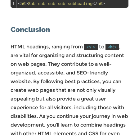
1
<
h6
>
Sub
-
sub
-
sub
-
sub
-
subheading
<
/
h6
>
Conclusion
HTML headings, ranging from
to
,
<h1>
<h6>
are vital for organizing and structuring content
on web pages. They contribute to a well-
organized, accessible, and SEO-friendly
website. By following best practices, you can
create web pages that are not only visually
appealing but also provide a great user
experience for all visitors, including those with
disabilities. As you continue your journey in web
development, you’ll learn to combine headings
with other HTML elements and CSS for even