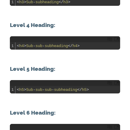
1
<
h3
>
Sub
-
subheading
<
/
h3
>
Level 4 Heading:
1
<
h4
>
Sub
-
sub
-
subheading
<
/
h4
>
Level 5 Heading:
1
<
h5
>
Sub
-
sub
-
sub
-
subheading
<
/
h5
>
Level 6 Heading: