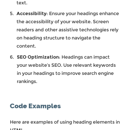
text.
Accessibility
: Ensure your headings enhance
the accessibility of your website. Screen
readers and other assistive technologies rely
on heading structure to navigate the
content.
SEO Optimization
: Headings can impact
your website’s SEO. Use relevant keywords
in your headings to improve search engine
rankings.
Code Examples
Here are examples of using heading elements in