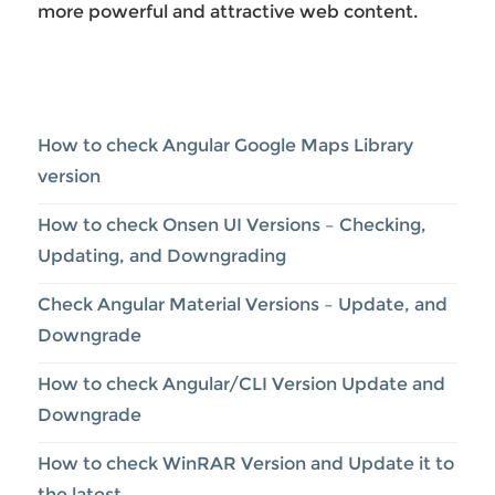
more powerful and attractive web content.
How to check Angular Google Maps Library
version
How to check Onsen UI Versions – Checking,
Updating, and Downgrading
Check Angular Material Versions – Update, and
Downgrade
How to check Angular/CLI Version Update and
Downgrade
How to check WinRAR Version and Update it to
the latest