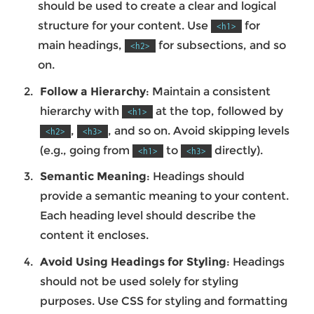
should be used to create a clear and logical
structure for your content. Use
for
<h1>
main headings,
for subsections, and so
<h2>
on.
Follow a Hierarchy
: Maintain a consistent
hierarchy with
at the top, followed by
<h1>
,
, and so on. Avoid skipping levels
<h2>
<h3>
(e.g., going from
to
directly).
<h1>
<h3>
Semantic Meaning
: Headings should
provide a semantic meaning to your content.
Each heading level should describe the
content it encloses.
Avoid Using Headings for Styling
: Headings
should not be used solely for styling
purposes. Use CSS for styling and formatting