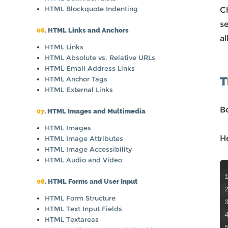
HTML Blockquote Indenting
Ch
s
06
. HTML Links and Anchors
a
HTML Links
HTML Absolute vs. Relative URLs
HTML Email Address Links
T
HTML Anchor Tags
HTML External Links
B
07
. HTML Images and Multimedia
HTML Images
H
HTML Image Attributes
HTML Image Accessibility
HTML Audio and Video
08
. HTML Forms and User Input
HTML Form Structure
HTML Text Input Fields
HTML Textareas