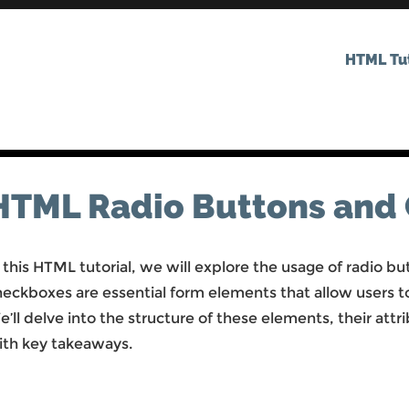
HTML Tut
HTML Radio Buttons and
 this HTML tutorial, we will explore the usage of radio 
heckboxes are essential form elements that allow users t
’ll delve into the structure of these elements, their at
ith key takeaways.