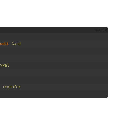
edit 
Card
yPal
 
Transfer