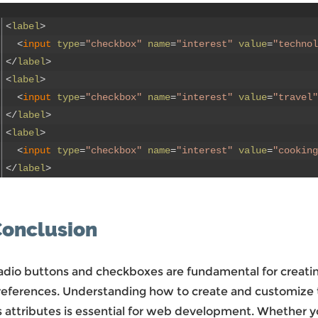
<
label
>
<
input 
type
=
"checkbox"
name
=
"interest"
value
=
"technol
<
/
label
>
<
label
>
<
input 
type
=
"checkbox"
name
=
"interest"
value
=
"travel"
<
/
label
>
<
label
>
<
input 
type
=
"checkbox"
name
=
"interest"
value
=
"cooking
<
/
label
>
onclusion
adio buttons and checkboxes are fundamental for creating
references. Understanding how to create and customize
s attributes is essential for web development. Whether yo