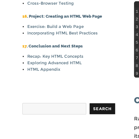
Cross-Browser Testing
1
16
. Project: Creating an HTML Web Page
2
Exercise: Build a Web Page
3
Incorporating HTML Best Practices
4
5
17
. Conclusion and Next Steps
6
Recap: Key HTML Concepts
7
Exploring Advanced HTML
8
HTML Appendix
9
C
Search
SEARCH
R
p
it