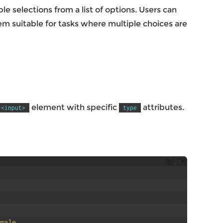
e selections from a list of options. Users can
m suitable for tasks where multiple choices are
element with specific
attributes.
<input>
type
male