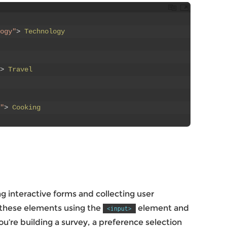
ogy"
>
Technology
>
Travel
"
>
Cooking
 interactive forms and collecting user
 these elements using the
element and
<input>
u’re building a survey, a preference selection