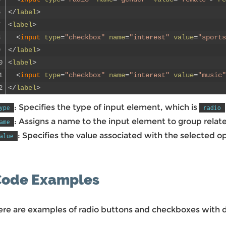
6
<
/
label
>
7
<
label
>
8
<
input 
type
=
"checkbox"
name
=
"interest"
value
=
"sports
9
<
/
label
>
0
<
label
>
1
<
input 
type
=
"checkbox"
name
=
"interest"
value
=
"music"
2
<
/
label
>
: Specifies the type of input element, which is
ype
radio
: Assigns a name to the input element to group relat
ame
: Specifies the value associated with the selected op
alue
Code Examples
ere are examples of radio buttons and checkboxes with di