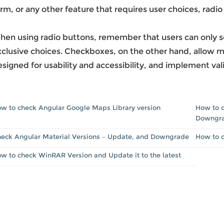
rm, or any other feature that requires user choices, radi
en using radio buttons, remember that users can only sel
clusive choices. Checkboxes, on the other hand, allow mu
signed for usability and accessibility, and implement vali
w to check Angular Google Maps Library version
How to c
Downgr
eck Angular Material Versions – Update, and Downgrade
How to 
w to check WinRAR Version and Update it to the latest