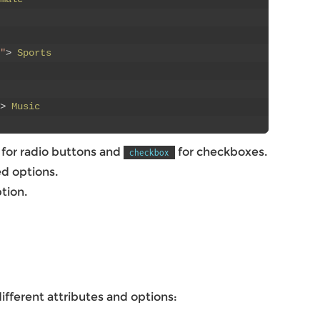
"
>
Sports
>
Music
for radio buttons and
for checkboxes.
checkbox
ed options.
tion.
fferent attributes and options: