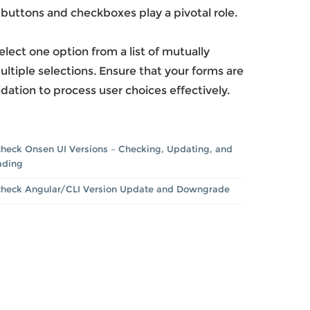
o buttons and checkboxes play a pivotal role.
ect one option from a list of mutually
ltiple selections. Ensure that your forms are
dation to process user choices effectively.
heck Onsen UI Versions – Checking, Updating, and
ading
check Angular/CLI Version Update and Downgrade