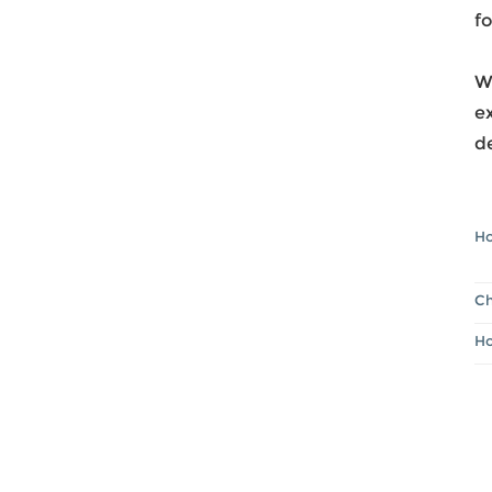
fo
Wh
ex
de
Ho
Ch
Ho