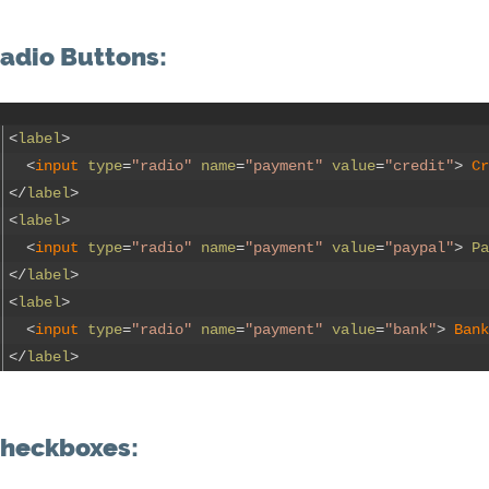
adio Buttons:
<
label
>
<
input 
type
=
"radio"
name
=
"payment"
value
=
"credit"
>
Cr
<
/
label
>
<
label
>
<
input 
type
=
"radio"
name
=
"payment"
value
=
"paypal"
>
Pa
<
/
label
>
<
label
>
<
input 
type
=
"radio"
name
=
"payment"
value
=
"bank"
>
Bank
<
/
label
>
heckboxes: