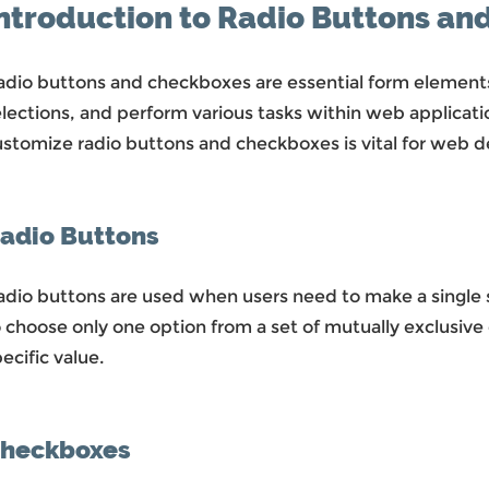
ntroduction to Radio Buttons a
adio buttons and checkboxes are essential form elements
elections, and perform various tasks within web applicat
ustomize radio buttons and checkboxes is vital for web d
adio Buttons
dio buttons are used when users need to make a single se
 choose only one option from a set of mutually exclusive 
ecific value.
heckboxes