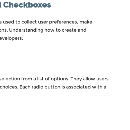
nd Checkboxes
 used to collect user preferences, make
ions. Understanding how to create and
evelopers.
lection from a list of options. They allow users
choices. Each radio button is associated with a