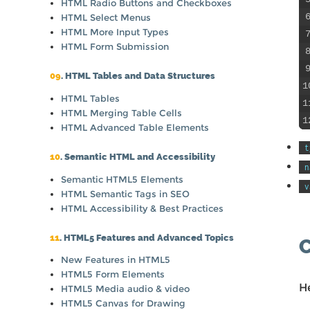
HTML Radio Buttons and Checkboxes
HTML Select Menus
HTML More Input Types
HTML Form Submission
09
. HTML Tables and Data Structures
1
HTML Tables
1
HTML Merging Table Cells
1
HTML Advanced Table Elements
t
10
. Semantic HTML and Accessibility
n
Semantic HTML5 Elements
v
HTML Semantic Tags in SEO
HTML Accessibility & Best Practices
11
. HTML5 Features and Advanced Topics
New Features in HTML5
HTML5 Form Elements
H
HTML5 Media audio & video
HTML5 Canvas for Drawing