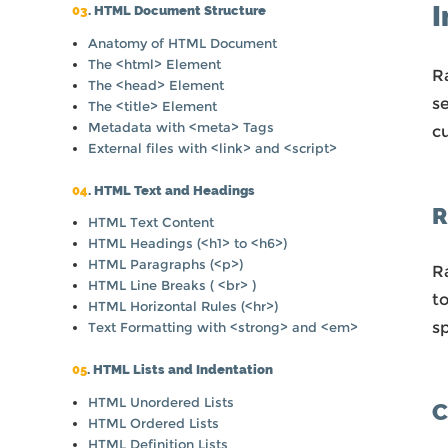
I
03
. HTML Document Structure
Anatomy of HTML Document
The <html> Element
R
The <head> Element
s
The <title> Element
Metadata with <meta> Tags
c
External files with <link> and <script>
04
. HTML Text and Headings
R
HTML Text Content
HTML Headings (<h1> to <h6>)
HTML Paragraphs (<p>)
Ra
HTML Line Breaks ( <br> )
to
HTML Horizontal Rules (<hr>)
sp
Text Formatting with <strong> and <em>
05
. HTML Lists and Indentation
HTML Unordered Lists
C
HTML Ordered Lists
HTML Definition Lists