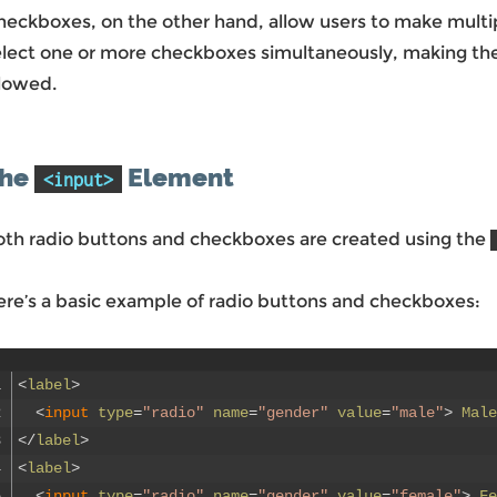
eckboxes, on the other hand, allow users to make multipl
elect one or more checkboxes simultaneously, making the
llowed.
he
Element
<input>
oth radio buttons and checkboxes are created using the
ere’s a basic example of radio buttons and checkboxes:
1
<
label
>
2
<
input 
type
=
"radio"
name
=
"gender"
value
=
"male"
>
Male
3
<
/
label
>
4
<
label
>
5
<
input 
type
=
"radio"
name
=
"gender"
value
=
"female"
>
Fe