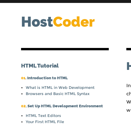
Host
Coder
HTML Tutorial
01
. Introduction to HTML
In
What is HTML in Web Development
c
Browsers and Basic HTML Syntax
We
02
. Set Up HTML Development Environment
w
HTML Text Editors
Your First HTML File