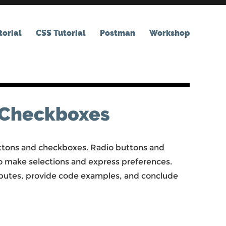
orial
CSS Tutorial
Postman
Workshop
 Checkboxes
buttons and checkboxes. Radio buttons and
o make selections and express preferences.
tributes, provide code examples, and conclude