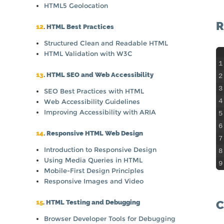
HTML5 Geolocation
R
12
. HTML Best Practices
Structured Clean and Readable HTML
HTML Validation with W3C
1
13
. HTML SEO and Web Accessibility
2
3
SEO Best Practices with HTML
4
Web Accessibility Guidelines
Improving Accessibility with ARIA
5
6
14
. Responsive HTML Web Design
7
Introduction to Responsive Design
8
Using Media Queries in HTML
9
Mobile-First Design Principles
Responsive Images and Video
C
15
. HTML Testing and Debugging
Browser Developer Tools for Debugging