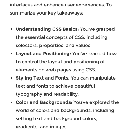
interfaces and enhance user experiences. To
summarize your key takeaways:
Understanding CSS Basics
: You’ve grasped
the essential concepts of CSS, including
selectors, properties, and values.
Layout and Positioning
: You’ve learned how
to control the layout and positioning of
elements on web pages using CSS.
Styling Text and Fonts
: You can manipulate
text and fonts to achieve beautiful
typography and readability.
Color and Backgrounds
: You’ve explored the
world of colors and backgrounds, including
setting text and background colors,
gradients, and images.