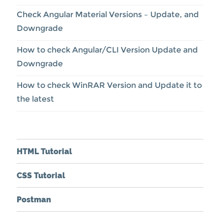
Check Angular Material Versions – Update, and
Downgrade
How to check Angular/CLI Version Update and
Downgrade
How to check WinRAR Version and Update it to
the latest
HTML Tutorial
CSS Tutorial
Postman