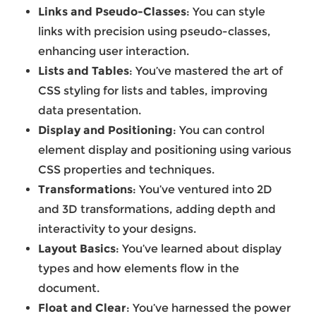
Links and Pseudo-Classes
: You can style
links with precision using pseudo-classes,
enhancing user interaction.
Lists and Tables
: You’ve mastered the art of
CSS styling for lists and tables, improving
data presentation.
Display and Positioning
: You can control
element display and positioning using various
CSS properties and techniques.
Transformations
: You’ve ventured into 2D
and 3D transformations, adding depth and
interactivity to your designs.
Layout Basics
: You’ve learned about display
types and how elements flow in the
document.
Float and Clear
: You’ve harnessed the power