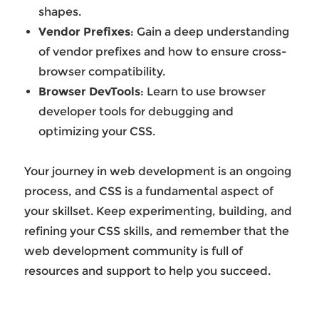
shapes.
Vendor Prefixes
: Gain a deep understanding
of vendor prefixes and how to ensure cross-
browser compatibility.
Browser DevTools
: Learn to use browser
developer tools for debugging and
optimizing your CSS.
Your journey in web development is an ongoing
process, and CSS is a fundamental aspect of
your skillset. Keep experimenting, building, and
refining your CSS skills, and remember that the
web development community is full of
resources and support to help you succeed.