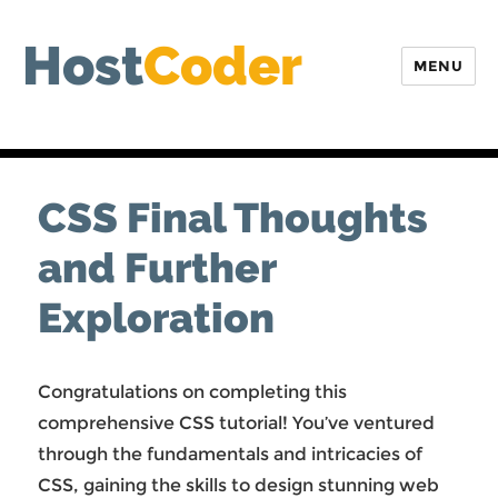
Host
Coder
MENU
CSS Final Thoughts
and Further
Exploration
Congratulations on completing this
comprehensive CSS tutorial! You’ve ventured
through the fundamentals and intricacies of
CSS, gaining the skills to design stunning web