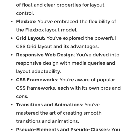
of float and clear properties for layout
control.
Flexbox
: You’ve embraced the flexibility of
the Flexbox layout model.
Grid Layout
: You’ve explored the powerful
CSS Grid layout and its advantages.
Responsive Web Design
: You’ve delved into
responsive design with media queries and
layout adaptability.
CSS Frameworks
: You’re aware of popular
CSS frameworks, each with its own pros and
cons.
Transitions and Animations
: You’ve
mastered the art of creating smooth
transitions and animations.
Pseudo-Elements and Pseudo-Classes
: You