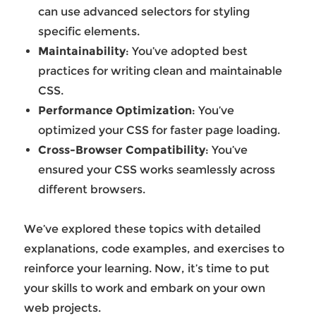
can use advanced selectors for styling
specific elements.
Maintainability
: You’ve adopted best
practices for writing clean and maintainable
CSS.
Performance Optimization
: You’ve
optimized your CSS for faster page loading.
Cross-Browser Compatibility
: You’ve
ensured your CSS works seamlessly across
different browsers.
We’ve explored these topics with detailed
explanations, code examples, and exercises to
reinforce your learning. Now, it’s time to put
your skills to work and embark on your own
web projects.