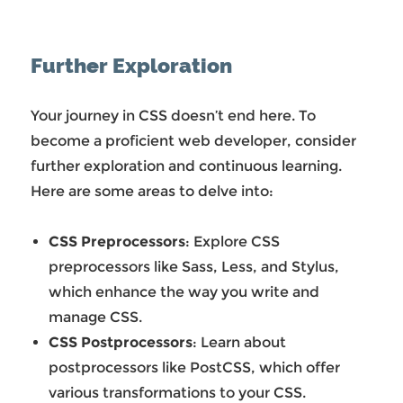
Further Exploration
Your journey in CSS doesn’t end here. To
become a proficient web developer, consider
further exploration and continuous learning.
Here are some areas to delve into:
CSS Preprocessors
: Explore CSS
preprocessors like Sass, Less, and Stylus,
which enhance the way you write and
manage CSS.
CSS Postprocessors
: Learn about
postprocessors like PostCSS, which offer
various transformations to your CSS.