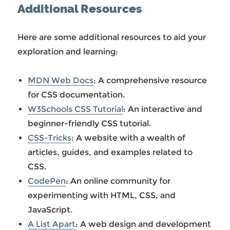
Additional Resources
Here are some additional resources to aid your
exploration and learning:
MDN Web Docs
: A comprehensive resource
for CSS documentation.
W3Schools CSS Tutorial
: An interactive and
beginner-friendly CSS tutorial.
CSS-Tricks
: A website with a wealth of
articles, guides, and examples related to
CSS.
CodePen
: An online community for
experimenting with HTML, CSS, and
JavaScript.
A List Apart
: A web design and development