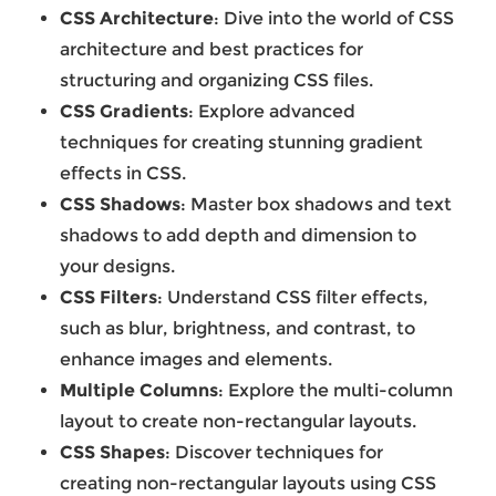
CSS Architecture
: Dive into the world of CSS
architecture and best practices for
structuring and organizing CSS files.
CSS Gradients
: Explore advanced
techniques for creating stunning gradient
effects in CSS.
CSS Shadows
: Master box shadows and text
shadows to add depth and dimension to
your designs.
CSS Filters
: Understand CSS filter effects,
such as blur, brightness, and contrast, to
enhance images and elements.
Multiple Columns
: Explore the multi-column
layout to create non-rectangular layouts.
CSS Shapes
: Discover techniques for
creating non-rectangular layouts using CSS