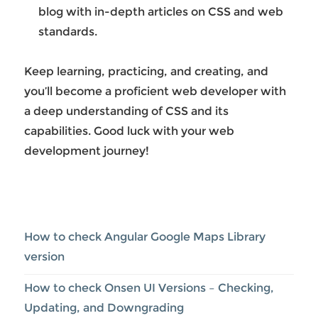
blog with in-depth articles on CSS and web
standards.
Keep learning, practicing, and creating, and
you’ll become a proficient web developer with
a deep understanding of CSS and its
capabilities. Good luck with your web
development journey!
How to check Angular Google Maps Library
version
How to check Onsen UI Versions – Checking,
Updating, and Downgrading