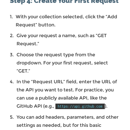
Step 4: Create Your First Request
With your collection selected, click the “Add
Request” button.
Give your request a name, such as “GET
Request.”
Choose the request type from the
dropdown. For your first request, select
“GET.”
In the “Request URL” field, enter the URL of
the API you want to test. For practice, you
can use a publicly available API, like the
GitHub API (e.g.,
).
https://api.github.com
You can add headers, parameters, and other
settings as needed, but for this basic