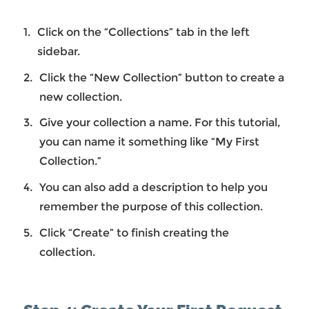
Click on the “Collections” tab in the left
sidebar.
Click the “New Collection” button to create a
new collection.
Give your collection a name. For this tutorial,
you can name it something like “My First
Collection.”
You can also add a description to help you
remember the purpose of this collection.
Click “Create” to finish creating the
collection.