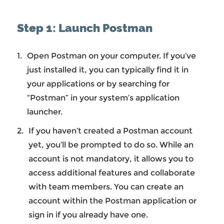
Step 1: Launch Postman
Open Postman on your computer. If you’ve
just installed it, you can typically find it in
your applications or by searching for
“Postman” in your system’s application
launcher.
If you haven’t created a Postman account
yet, you’ll be prompted to do so. While an
account is not mandatory, it allows you to
access additional features and collaborate
with team members. You can create an
account within the Postman application or
sign in if you already have one.