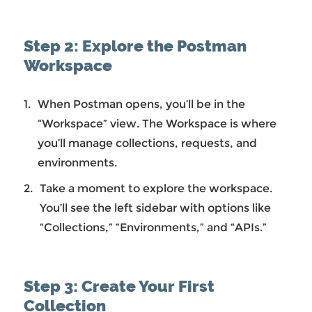
Step 2: Explore the Postman
Workspace
When Postman opens, you’ll be in the
“Workspace” view. The Workspace is where
you’ll manage collections, requests, and
environments.
Take a moment to explore the workspace.
You’ll see the left sidebar with options like
“Collections,” “Environments,” and “APIs.”
Step 3: Create Your First
Collection