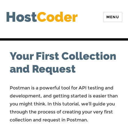
Host
Coder
MENU
Your First Collection
and Request
Postman is a powerful tool for API testing and
development, and getting started is easier than
you might think. In this tutorial, we’ll guide you
through the process of creating your very first
collection and request in Postman.