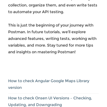
collection, organize them, and even write tests
to automate your API testing.
This is just the beginning of your journey with
Postman. In future tutorials, we’ll explore
advanced features, writing tests, working with
variables, and more. Stay tuned for more tips
and insights on mastering Postman!
How to check Angular Google Maps Library
version
How to check Onsen UI Versions – Checking,
Updating, and Downgrading