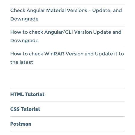
Check Angular Material Versions – Update, and
Downgrade
How to check Angular/CLI Version Update and
Downgrade
How to check WinRAR Version and Update it to
the latest
HTML Tutorial
CSS Tutorial
Postman