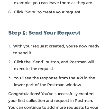
example, you can leave them as they are.
Click “Save” to create your request.
Step 5: Send Your Request
With your request created, you’re now ready
to send it.
Click the “Send” button, and Postman will
execute the request.
You’ll see the response from the API in the
lower part of the Postman window.
Congratulations! You’ve successfully created
your first collection and request in Postman.
You can continue to add more requests to your